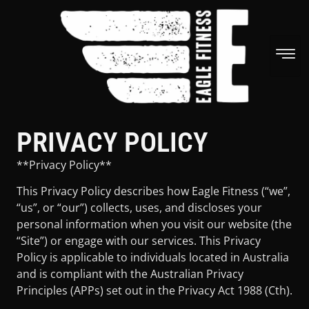
PRIVACY POLICY
**Privacy Policy**
This Privacy Policy describes how Eagle Fitness (“we”,
“us”, or “our”) collects, uses, and discloses your
personal information when you visit our website (the
“Site”) or engage with our services. This Privacy
Policy is applicable to individuals located in Australia
and is compliant with the Australian Privacy
Principles (APPs) set out in the Privacy Act 1988 (Cth).