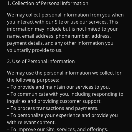
1. Collection of Personal Information
We may collect personal information from you when
you interact with our Site or use our services. This
information may include but is not limited to your
name, email address, phone number, address,
payment details, and any other information you
voluntarily provide to us.
2. Use of Personal Information
We may use the personal information we collect for
the following purposes:
– To provide and maintain our services to you.
– To communicate with you, including responding to
inquiries and providing customer support.
– To process transactions and payments.
– To personalize your experience and provide you
with relevant content.
– To improve our Site, services, and offerings.