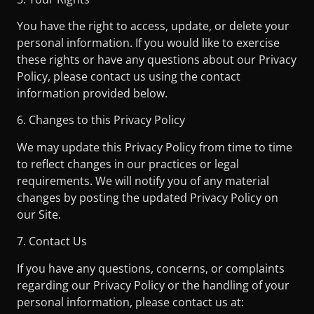
You have the right to access, update, or delete your
personal information. If you would like to exercise
these rights or have any questions about our Privacy
Policy, please contact us using the contact
information provided below.
6. Changes to this Privacy Policy
We may update this Privacy Policy from time to time
to reflect changes in our practices or legal
requirements. We will notify you of any material
changes by posting the updated Privacy Policy on
our Site.
7. Contact Us
If you have any questions, concerns, or complaints
regarding our Privacy Policy or the handling of your
personal information, please contact us at: