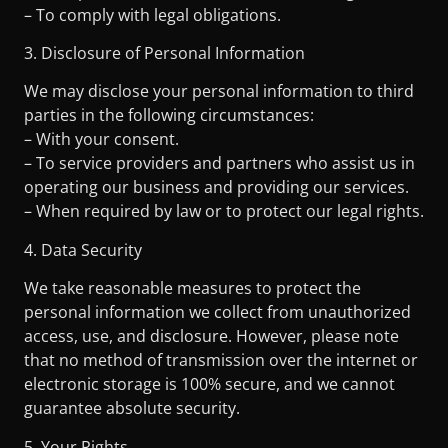
– To comply with legal obligations.
3. Disclosure of Personal Information
We may disclose your personal information to third
parties in the following circumstances:
– With your consent.
– To service providers and partners who assist us in
operating our business and providing our services.
– When required by law or to protect our legal rights.
4. Data Security
We take reasonable measures to protect the
personal information we collect from unauthorized
access, use, and disclosure. However, please note
that no method of transmission over the internet or
electronic storage is 100% secure, and we cannot
guarantee absolute security.
5. Your Rights