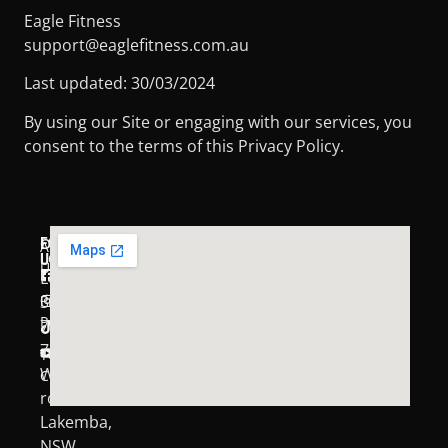
Eagle Fitness
support@eaglefitness.com.au
Last updated: 30/03/2024
By using our Site or engaging with our services, you
consent to the terms of this Privacy Policy.
FOLLOW
OUR
About
LOCATION:
US:
Us
Level
FACEBOOK
Privacy
3,
INSTAGRAM
Policy
71-
TIKTOK
75
Terms &
YOUTUBE
Wangee
Conditions
road
Lakemba,
NSW